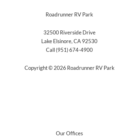
Roadrunner RV Park
32500 Riverside Drive
Lake Elsinore, CA 92530
Call (951) 674-4900
Copyright ©
2026
Roadrunner RV Park
Our Offices