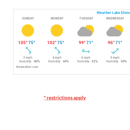
* restrictions apply