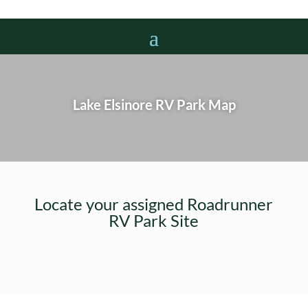
Lake Elsinore RV Park Map
Locate your assigned Roadrunner
RV Park Site