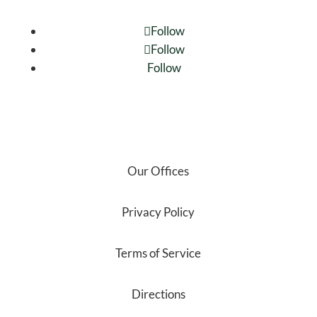
Follow
Follow
Follow
Our Offices
Privacy Policy
Terms of Service
Directions