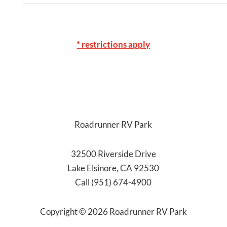
* restrictions apply
Roadrunner RV Park
32500 Riverside Drive
Lake Elsinore, CA 92530
Call (951) 674-4900
Copyright ©
2026
Roadrunner RV Park