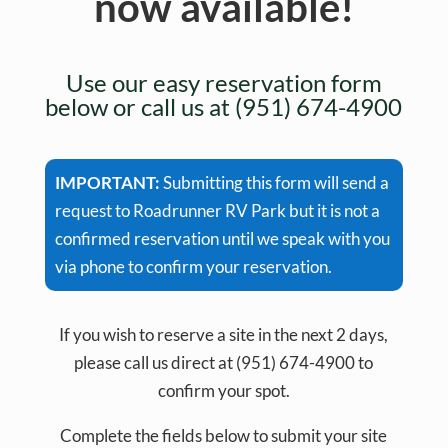
now available!
Use our easy reservation form
below or call us at (951) 674-4900
IMPORTANT:
Submitting this form will send a
request to Roadrunner RV Park but it is not a
confirmed reservation until we speak with you
via phone to confirm your reservation.
If you wish to reserve a site in the next 2 days,
please call us direct at (951) 674-4900 to
confirm your spot.
Complete the fields below to submit your site