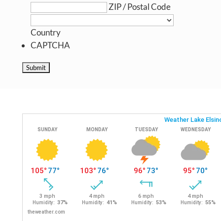
ZIP / Postal Code
Country
CAPTCHA