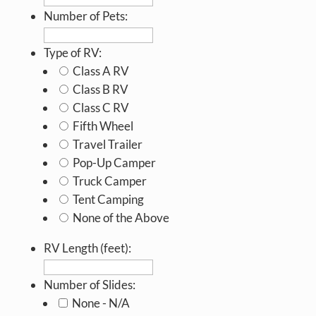
Number of Pets:
Type of RV:
Class A RV
Class B RV
Class C RV
Fifth Wheel
Travel Trailer
Pop-Up Camper
Truck Camper
Tent Camping
None of the Above
RV Length (feet):
Number of Slides:
None - N/A