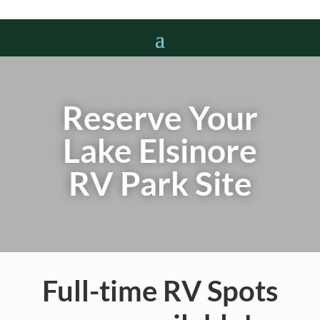
Reserve Your
Lake Elsinore
RV Park Site
Full-time RV Spots