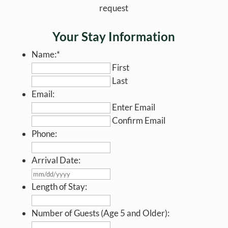
request
Your Stay Information
Name:
*
First
Last
Email:
Enter Email
Confirm Email
Phone:
Arrival Date:
MM
slash
Length of Stay:
DD
slash
Number of Guests (Age 5 and Older):
YYYY