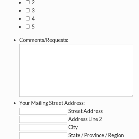
2
3
4
5
Comments/Requests:
Your Mailing Street Address:
Street Address
Address Line 2
City
State / Province / Region